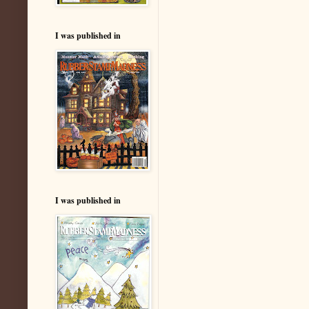
I was published in
I was published in