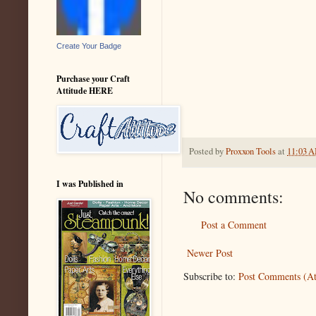
Create Your Badge
Purchase your Craft
Attitude HERE
Posted by
Proxxon Tools
at
11:03 
I was Published in
No comments:
Post a Comment
Newer Post
Subscribe to:
Post Comments (A