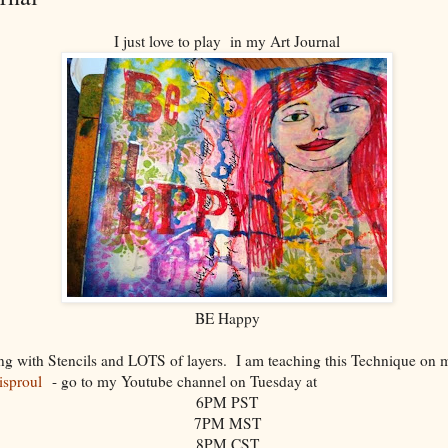
I just love to play in my Art Journal
BE Happy
ying with Stencils and LOTS of layers. I am teaching this Technique on
risproul
- go to my Youtube channel on Tuesday at
6PM PST
7PM MST
8PM CST