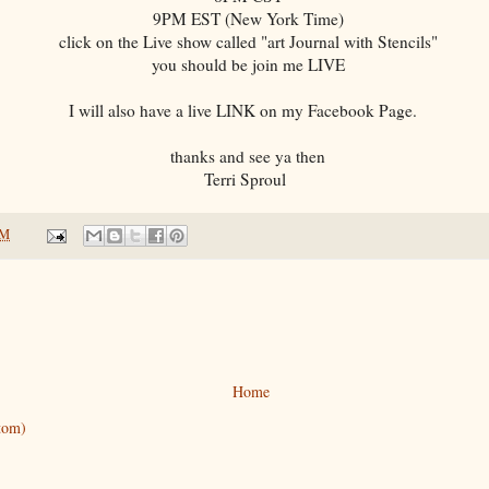
9PM EST (New York Time)
click on the Live show called "art Journal with Stencils"
you should be join me LIVE
I will also have a live LINK on my Facebook Page.
thanks and see ya then
Terri Sproul
AM
Home
tom)