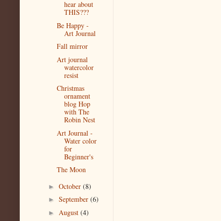
hear about
THIS???
Be Happy -
Art Journal
Fall mirror
Art journal
watercolor
resist
Christmas
ornament
blog Hop
with The
Robin Nest
Art Journal -
Water color
for
Beginner's
The Moon
October
(8)
►
September
(6)
►
August
(4)
►