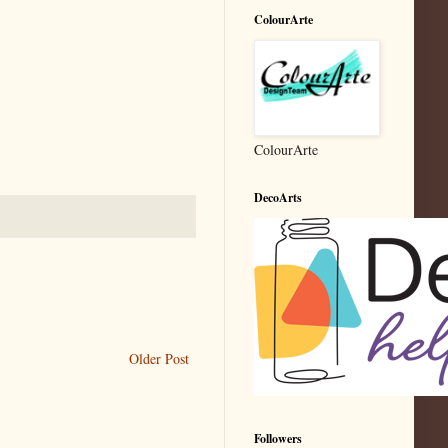
ColourArte
ColourArte
DecoArts
Older Post
Followers