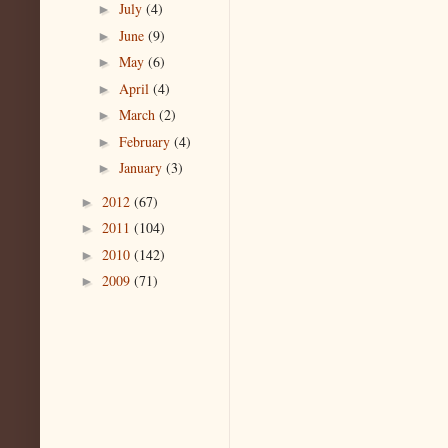
July
(4)
►
June
(9)
►
May
(6)
►
April
(4)
►
March
(2)
►
February
(4)
►
January
(3)
►
2012
(67)
►
2011
(104)
►
2010
(142)
►
2009
(71)
►