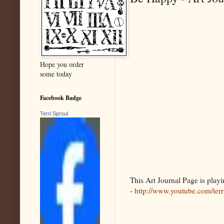
Hope you order
some today
Facebook Badge
Terri Sproul
This Art Journal Page is pla
-
http://www.youtube.com/ter