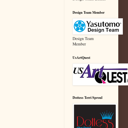
Design Team Member
Design Team
Member
UsArtQuest
Dottess Terri Sproul