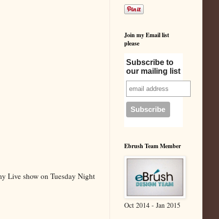
Join my Email list
please
Subscribe to
our mailing list
Ebrush Team Member
 my Live show on Tuesday Night
Oct 2014 - Jan 2015