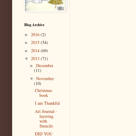
Blog Archive
2016
(2)
►
2015
(54)
►
2014
(69)
►
2013
(71)
▼
December
►
(11)
November
▼
(10)
Christmas
book
I am Thankful
Art Journal -
layering
with
Stencils
DID YOU