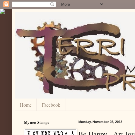
Home
Facebook
My new Stamps
Monday, November 25, 2013
Be Happy - Art Jou