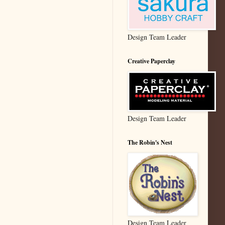
Design Team Leader
Creative Paperclay
Design Team Leader
The Robin's Nest
Design Team Leader