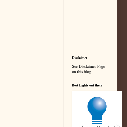
Disclaimer
See Disclaimer Page
on this blog
Best Lights out there