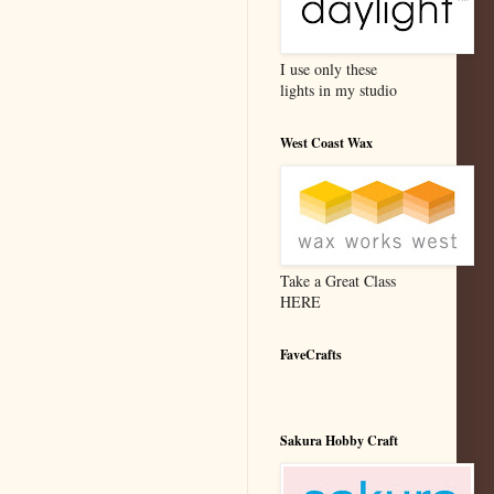
I use only these
lights in my studio
West Coast Wax
Take a Great Class
HERE
FaveCrafts
Sakura Hobby Craft